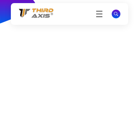
THIRD AXIS®
Business Branding & Marketing Solutions