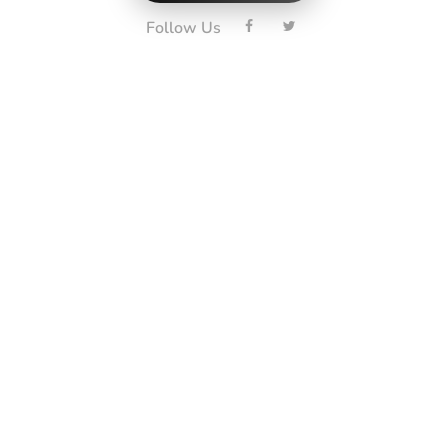
Follow Us