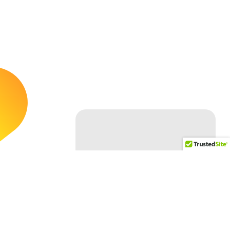
Follow Us