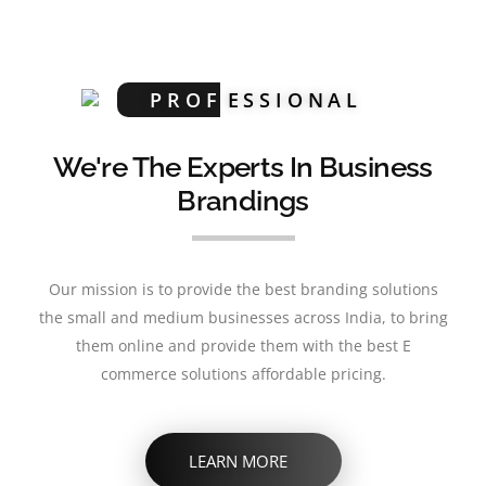
PROF
ESSIONAL
We're The Experts In Business
Brandings
Our mission is to provide the best branding solutions
the small and medium businesses across India, to bring
them online and provide them with the best E
commerce solutions affordable pricing.
LEARN MORE